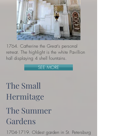
1764. Catherine the Great
's personal
retreat. The highlight is the white Pavillion
hall displaying 4 shell fountains.
SEE MORE
The Small
Hermitage
The Summer
Gardens
1704-1719. Oldest garden in St. Petersburg