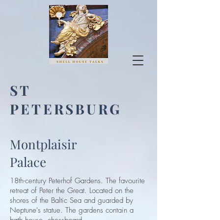
ST
PETERSBURG
Montplaisir
Palace
18th-century Peterhof Gardens. The favourite
retreat of Peter the Great. Located on the
shores of the Baltic Sea and guarded by
Neptune's statue. The gardens contain a