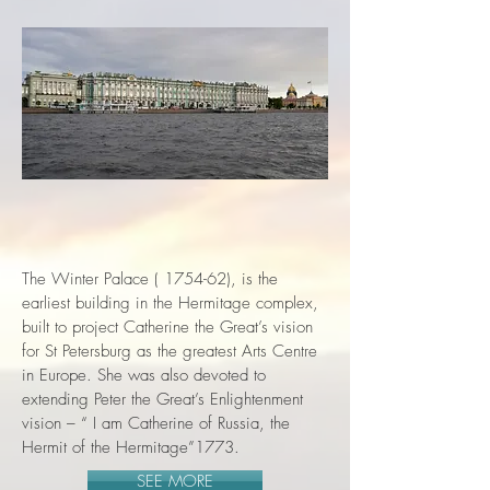
The Winter Palace ( 1754-62), is the
earliest building in the Hermitage complex,
built to project Catherine the Great’s vision
for St Petersburg as the greatest Arts Centre
in Europe. She was also devoted to
extending Peter the Great’s Enlightenment
vision – “ I am Catherine of Russia, the
Hermit of the Hermitage”1773.
SEE MORE