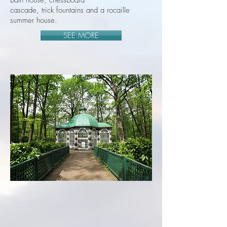
bath house, chessboard
cascade, trick fountains and a rocaille
summer house.
SEE MORE