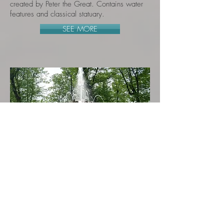
created by Peter the Great. Contains water
features and classical statuary.
SEE MORE
The Great Cascade