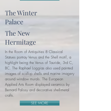
The Winter
Palace
The New
Hermitage
In the Room of Antiquities 8 Classical
Statues portray Venus and the Shell motif, a
highlight being the Venus of Tauride, 3rd C,
BC. The Raphael Loggias also used painted
images of scallop shells and marine imagery
around window murals. The European
Applied Arts Room displayed ceramics by
Bernard Palissy and decorative shell-metal
crafts.
SEE MORE