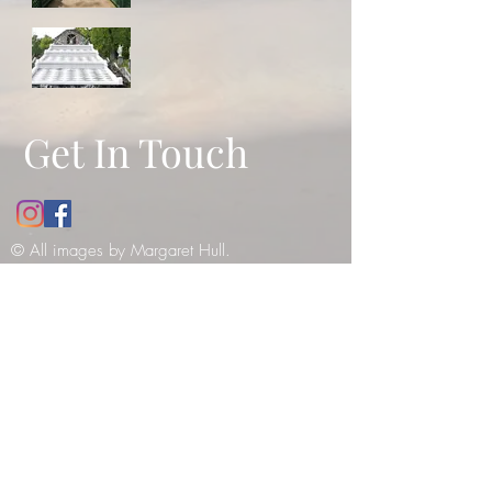
Get In Touch
© All images by Margaret Hull.
Copyright
2010-2021
. All rights
reserved -
please see our copyright
notice
.
12 Bathwick Street, Bath, UK, BA2
6NY
Tel:
07984990199
E:
margaret_hull@hotmail.co.uk