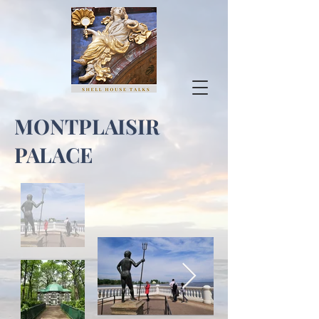
MONTPLAISIR
PALACE