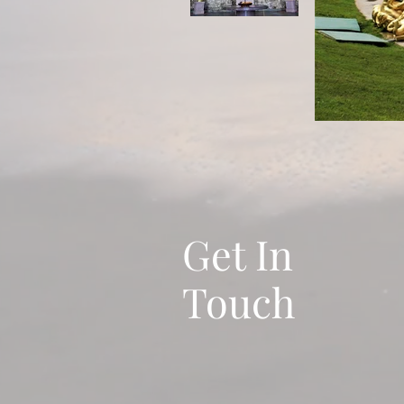
Get In
Touch