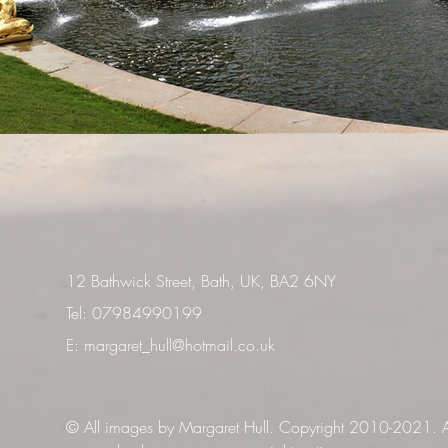
12 Bathwick Street, Bath, UK, BA2 6NY
Tel: 07984990199
E:
margaret_hull@hotmail.co.uk
© All images by Margaret Hull. Copyright 2010-2021. Al