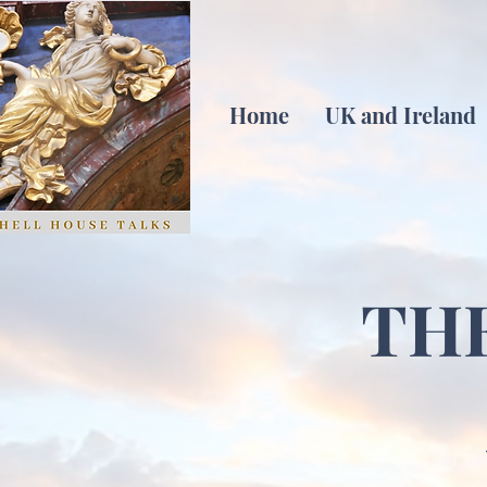
Home
UK and Ireland
TH