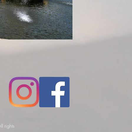
l rights