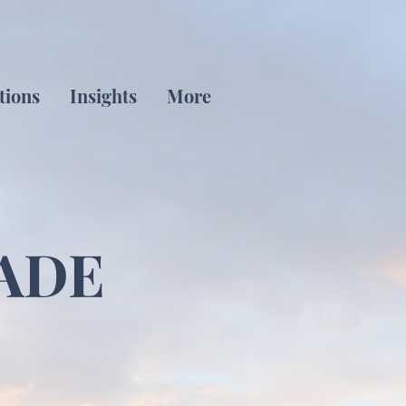
tions
Insights
More
ADE