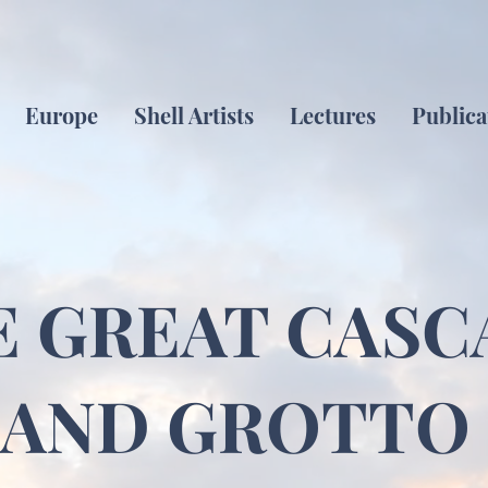
Europe
Shell Artists
Lectures
Publica
E GREAT CASC
AND GROTTO