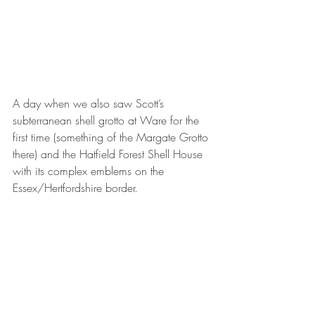
A day when we also saw Scott’s 
subterranean shell grotto at Ware for the 
first time (something of the Margate Grotto 
there) and the Hatfield Forest Shell House 
with its complex emblems on the 
Essex/Hertfordshire border.