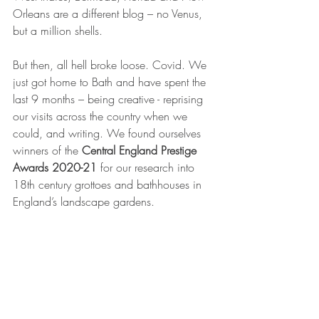
Orleans are a different blog – no Venus, 
but a million shells.
But then, all hell broke loose. Covid. We 
just got home to Bath and have spent the 
last 9 months – being creative - reprising 
our visits across the country when we 
could, and writing. We found ourselves 
winners of the 
Central England Prestige 
Awards 2020-21
 for our research into 
18th century grottoes and bathhouses in 
England’s landscape gardens.