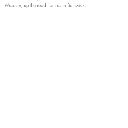
Museum, up the road from us in Bathwick.