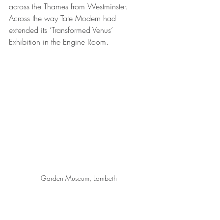
across the Thames from Westminster. 
Across the way Tate Modern had 
extended its ‘Transformed Venus’ 
Exhibition in the Engine Room.
Garden Museum, Lambeth