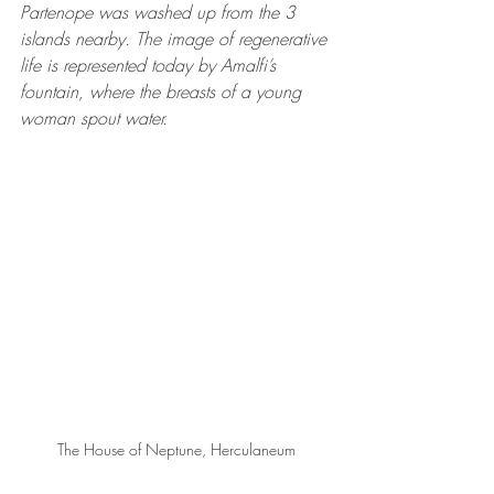
Partenope was washed up from the 3 
islands nearby. The image of regenerative 
life is represented today by Amalfi’s 
fountain, where the breasts of a young 
woman spout water.
The House of Neptune, Herculaneum