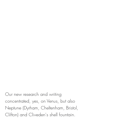
Our new research and writing 
concentrated, yes, on Venus, but also 
Neptune (Dyrham, Cheltenham, Bristol, 
Clifton) and Cliveden's shell fountain. 