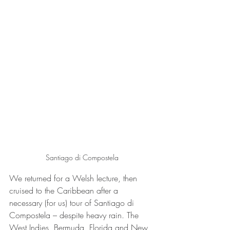
Santiago di Compostela
We returned for a Welsh lecture, then 
cruised to the Caribbean after a 
necessary (for us) tour of Santiago di 
Compostela – despite heavy rain. The 
West Indies, Bermuda, Florida and New 