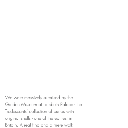
We were massively surprised by the 
Garden Museum at Lambeth Palace - the 
Tredescants’ collection of curios with 
original shells - one of the earliest in 
Britain. A real find and a mere walk 