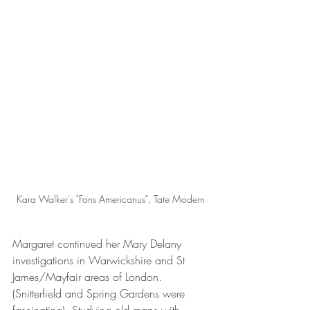
Kara Walker's "Fons Americanus", Tate Modern
Margaret continued her Mary Delany 
investigations in Warwickshire and St 
James/Mayfair areas of London. 
(Snitterfield and Spring Gardens were 
fascinating). Studying old maps with 