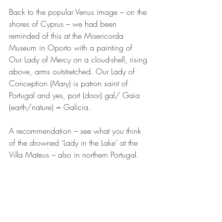
Back to the popular Venus image – on the 
shores of Cyprus – we had been 
reminded of this at the Misericorda 
Museum in Oporto with a painting of 
Our Lady of Mercy on a cloud-shell, rising 
above, arms outstretched. Our Lady of 
Conception (Mary) is patron saint of 
Portugal and yes, port (door) gal/ Gaia  
(earth/nature) = Galicia. 
A recommendation – see what you think 
of the drowned ‘Lady in the Lake’ at the 
Villa Mateus – also in northern Portugal.