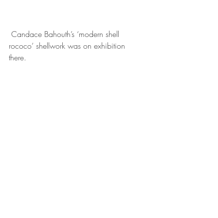
 Candace Bahouth’s ‘modern shell 
rococo’ shellwork was on exhibition 
there. 