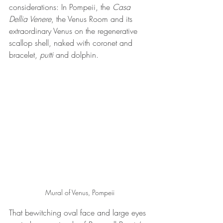
considerations: In Pompeii, the 
Casa 
Dellia Venere
, the Venus Room and its 
extraordinary Venus on the regenerative 
scallop shell, naked with coronet and 
bracelet,
 putti
 and dolphin. 
Mural of Venus, Pompeii
That bewitching oval face and large eyes 