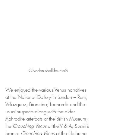
Cliveden shell fountain
We enjoyed the various Venus narratives 
at the National Gallery in London – Reni, 
Velazquez, Bronzino, Leonardo and the 
usual suspects along with the older 
Aphrodite artefacts at the British Museum; 
the 
Crouching Venus
 at the V & A; Susini’s 
bronze 
Crouching Venus
 at the Holburne 