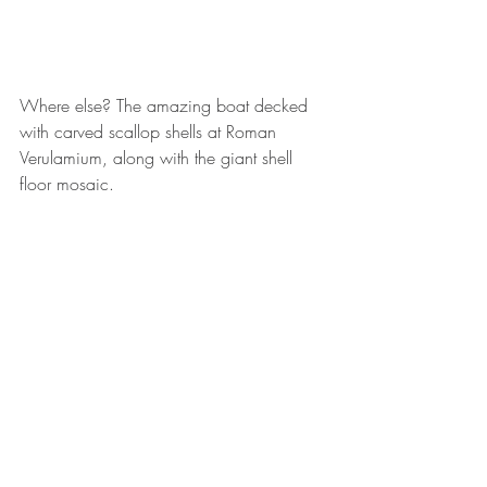
Where else? The amazing boat decked 
with carved scallop shells at Roman 
Verulamium, along with the giant shell 
floor mosaic.