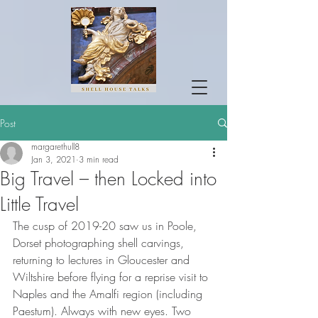
Post
margarethull8
Jan 3, 2021
3 min read
Big Travel – then Locked into
Little Travel
The cusp of 2019-20 saw us in Poole, 
Dorset photographing shell carvings, 
returning to lectures in Gloucester and 
Wiltshire before flying for a reprise visit to 
Naples and the Amalfi region (including 
Paestum). Always with new eyes. Two 