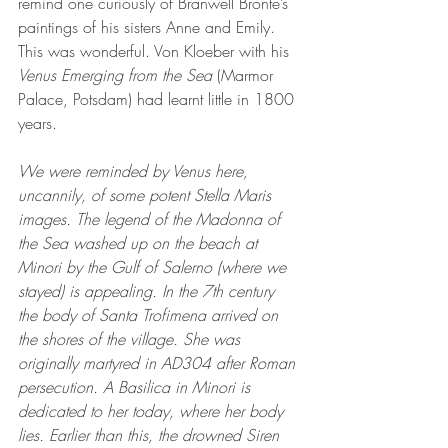
remind one curiously of Branwell Bronte’s 
paintings of his sisters Anne and Emily. 
This was wonderful. Von Kloeber with his 
Venus Emerging from the Sea
 (Marmor 
Palace, Potsdam) had learnt little in 1800 
years. 
We were reminded by Venus here, 
uncannily, of some potent Stella Maris 
images. The legend of the Madonna of 
the Sea washed up on the beach at 
Minori by the Gulf of Salerno (where we 
stayed) is appealing. In the 7th century 
the body of Santa Trofimena arrived on 
the shores of the village. She was 
originally martyred in AD304 after Roman 
persecution. A Basilica in Minori is 
dedicated to her today, where her body 
lies. Earlier than this, the drowned Siren 