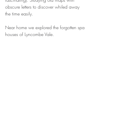
obscure letters to discover whiled away 
the time easily.
Near home we explored the forgotten spa 
houses of Lyncombe Vale.
Bath's Thermae Buildings at Christmas