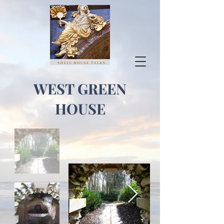
WEST GREEN
HOUSE