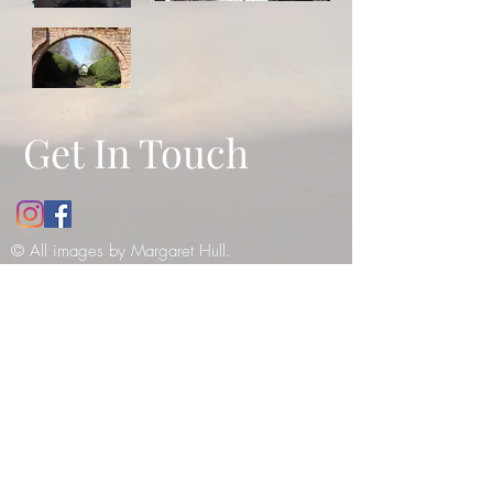
Get In Touch
© All images by Margaret Hull.
Copyright
2010-2021
. All rights
reserved -
please see our copyright
notice
.
12 Bathwick Street, Bath, UK, BA2
6NY
Tel:
07984990199
E:
margaret_hull@hotmail.co.uk