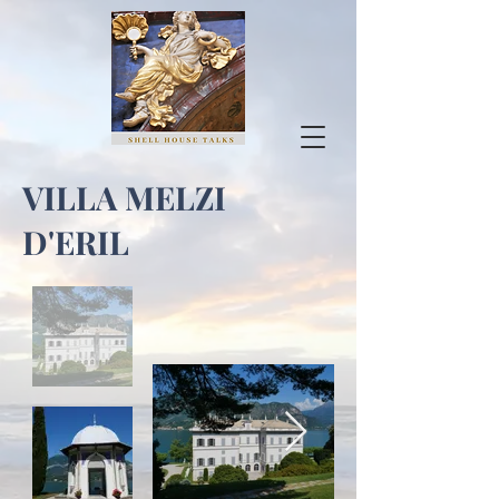
VILLA MELZI
D'ERIL