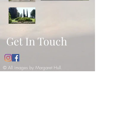
Get In Touch
© All images by Margaret Hull.
Copyright
2010-2021
. All rights
reserved -
please see our copyright
notice
.
12 Bathwick Street, Bath, UK, BA2
6NY
Tel:
07984990199
E:
margaret_hull@hotmail.co.uk