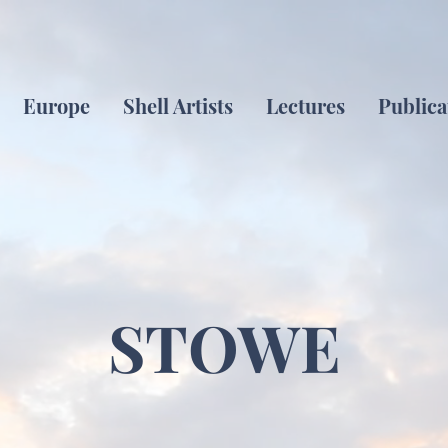
Europe
Shell Artists
Lectures
Publica
STOWE