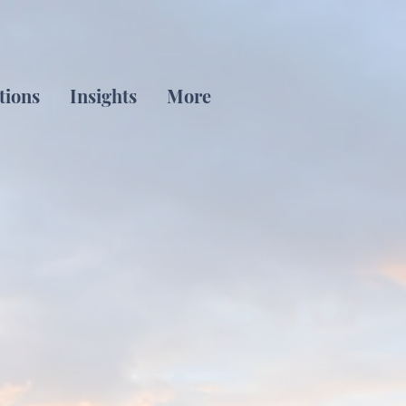
tions
Insights
More