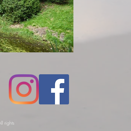
l rights