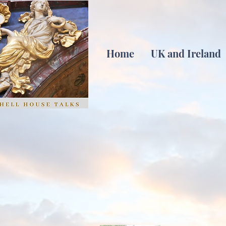
Home
UK and Ireland