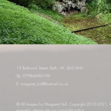
12 Bathwick Street, Bath, UK, BA2 6NY
Tel: 07984990199
E:
margaret_hull@hotmail.co.uk
© All images by Margaret Hull. Copyright 2010-2021. Al
reserved -
please see our copyright notice
.