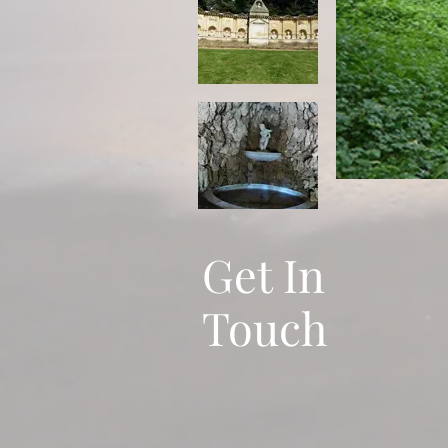
Get In
Touch