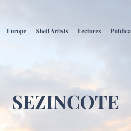
Europe
Shell Artists
Lectures
Publica
SEZINCOTE