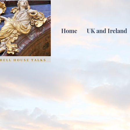
Home
UK and Ireland