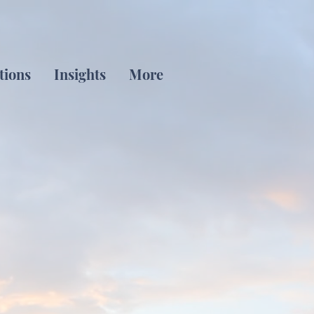
tions
Insights
More