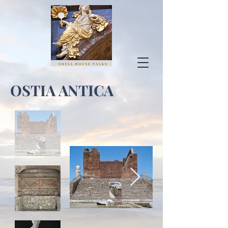
OSTIA ANTICA