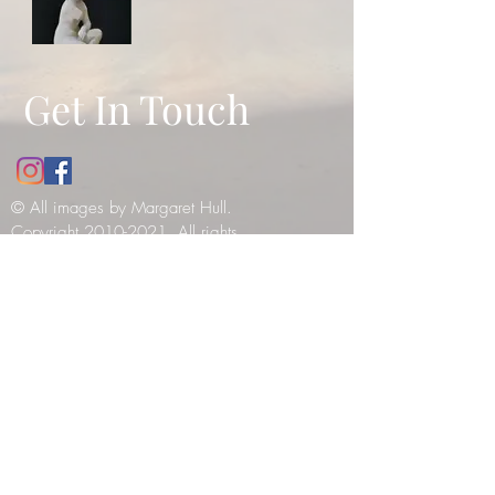
Get In Touch
© All images by Margaret Hull.
Copyright
2010-2021
. All rights
reserved -
please see our copyright
notice
.
12 Bathwick Street, Bath, UK, BA2
6NY
Tel:
07984990199
E:
margaret_hull@hotmail.co.uk
© 2019 by Tilly Haines. Created