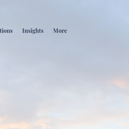
tions
Insights
More