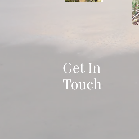
Get In
Touch