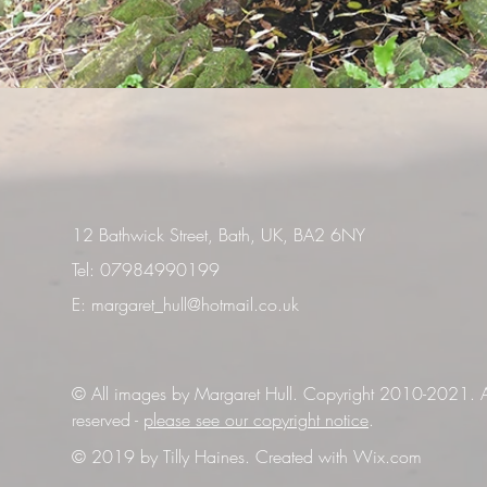
12 Bathwick Street, Bath, UK, BA2 6NY
Tel: 07984990199
E:
margaret_hull@hotmail.co.uk
© All images by Margaret Hull. Copyright 2010-2021. Al
reserved -
please see our copyright notice
.
© 2019 by Tilly Haines. Created with
Wix.com