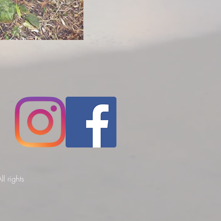
l rights