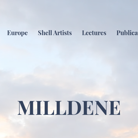
Europe
Shell Artists
Lectures
Publica
MILLDENE