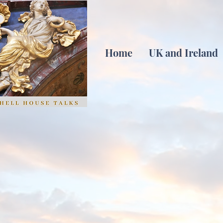
Home
UK and Ireland