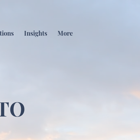
tions
Insights
More
TO