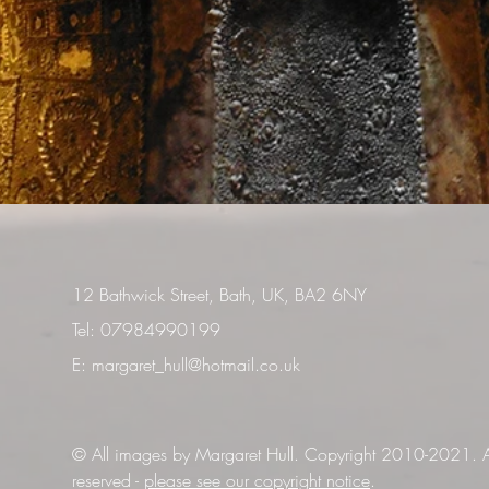
12 Bathwick Street, Bath, UK, BA2 6NY
Tel: 07984990199
E:
margaret_hull@hotmail.co.uk
© All images by Margaret Hull. Copyright 2010-2021. Al
reserved -
please see our copyright notice
.