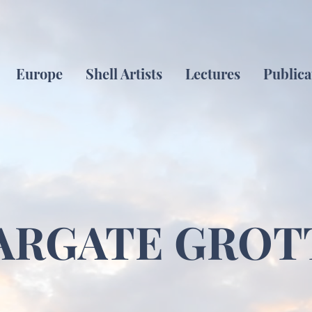
Europe
Shell Artists
Lectures
Publica
ARGATE GROT