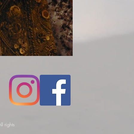
l rights