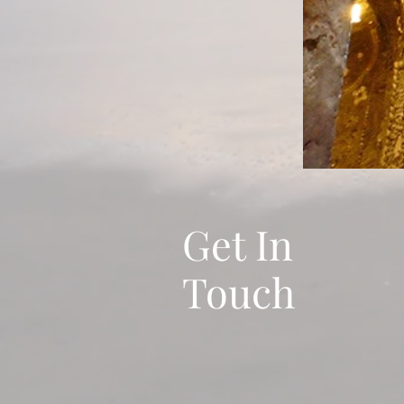
Get In
Touch