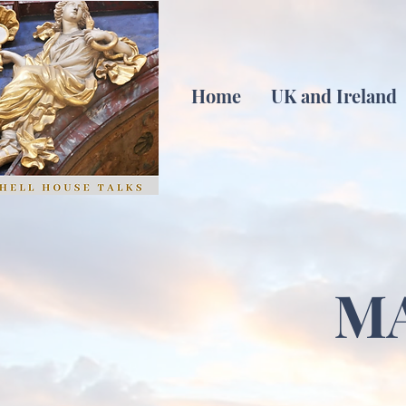
Home
UK and Ireland
M