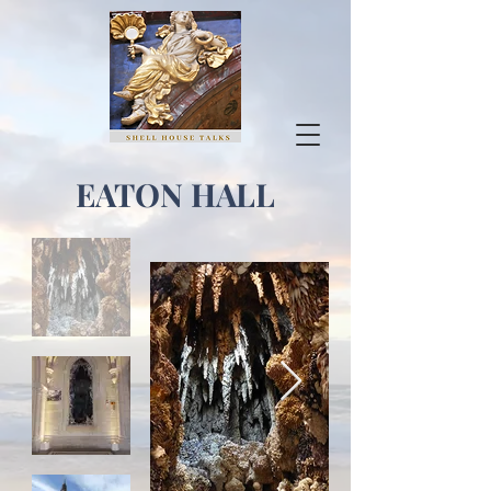
EATON HALL