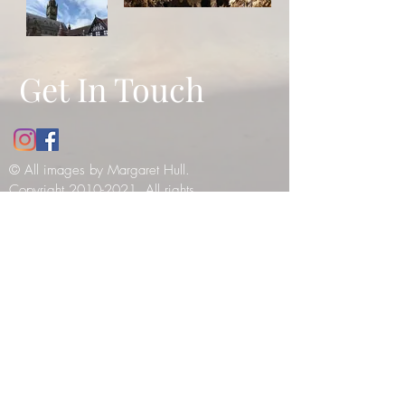
Get In Touch
© All images by Margaret Hull.
Copyright
2010-2021
. All rights
reserved -
please see our copyright
notice
.
12 Bathwick Street, Bath, UK, BA2
6NY
Tel:
07984990199
E:
margaret_hull@hotmail.co.uk
© 2019 by Tilly Haines. Created