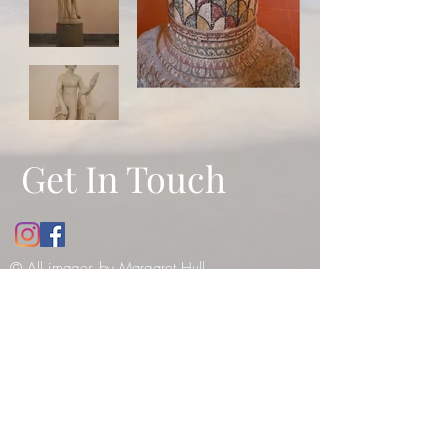
Get In Touch
© All images by Margaret Hull.
Copyright
2010-2021
. All rights
reserved -
please see our copyright
notice
.
12 Bathwick Street, Bath, UK, BA2
6NY
Tel:
07984990199