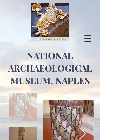
NATIONAL
ARCHAEOLOGICAL
MUSEUM, NAPLES