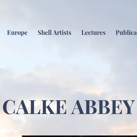
Europe
Shell Artists
Lectures
Publica
CALKE ABBEY