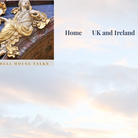
Home
UK and Ireland