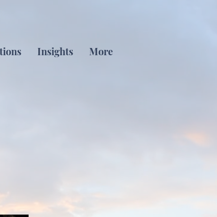
tions
Insights
More