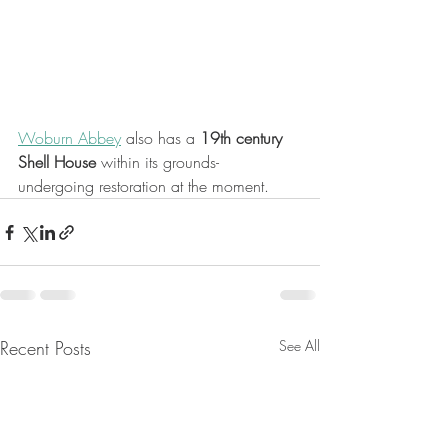
Woburn Abbey
 also has a 
19th century 
Shell House 
within its grounds- 
undergoing restoration at the moment.
Recent Posts
See All