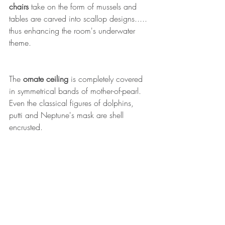
chairs 
take on the form of mussels and 
tables are carved into scallop designs..... 
thus enhancing the room's underwater 
theme.
The 
ornate ceiling
 is completely covered 
in symmetrical bands of mother-of-pearl. 
Even the classical figures of dolphins, 
putti and Neptune's mask are shell 
encrusted.