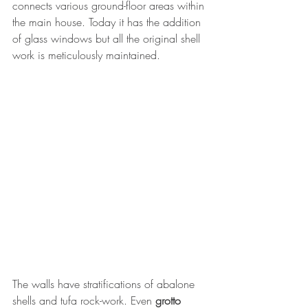
connects various ground-floor areas within 
the main house. Today it has the addition 
of glass windows but all the original shell 
work is meticulously maintained.
The walls have stratifications of abalone 
shells and tufa rock-work. Even 
grotto 