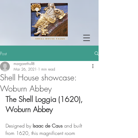
Post
margarethull8
Mar 26, 2021
1 min read
Shell House showcase:
Woburn Abbey
The Shell Loggia (1620), 
Woburn Abbey
Designed by
 Isaac de Caus 
and built 
from 1620, this magnificent room 